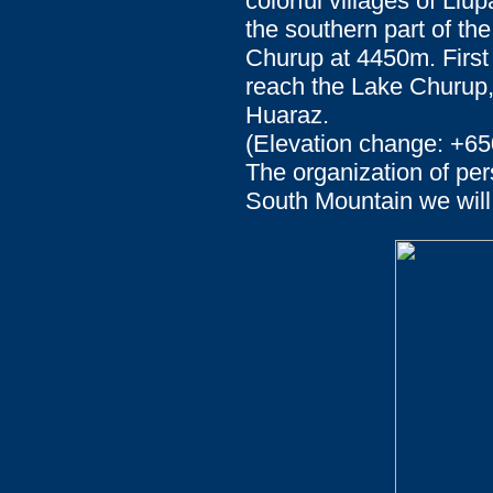
colorful villages of Ll
the southern part of the
Churup at 4450m. First 
reach the Lake Churup, 
Huaraz.
(Elevation change: +65
The organization of per
South Mountain we will 