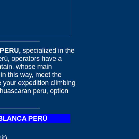
 PERU,
specialized in the
erú, operators have a
untain, whose main
 in this way, meet the
 your expedition climbing
 huascaran peru, option
 BLANCA PERÚ
t).