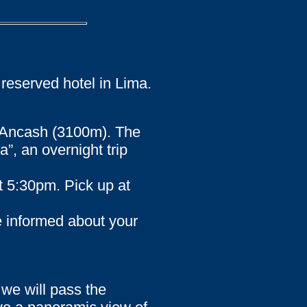
 reserved hotel in Lima.
of Ancash (3100m). The
”, an overnight trip
t 5:30pm. Pick up at
e informed about your
 we will pass the