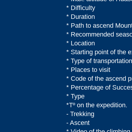
* Difficulty
* Duration
* Path to ascend Moun
* Recommended seas
* Location
* Starting point of the 
* Type of transportati
* Places to visit
* Code of the ascend
* Percentage of Succe
* Type
*Tº on the expedition.
- Trekking
- Ascent
* Video of the climbi