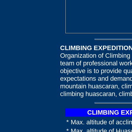
CLIMBING EXPEDITIO
Organization of Climbing
team of professional work
objective is to provide qu
expectations and demands
mountain huascaran, clim
climbing huascaran, clim
CLIMBING EX
* Max. altitude of accl
* Max. altitude of Hua