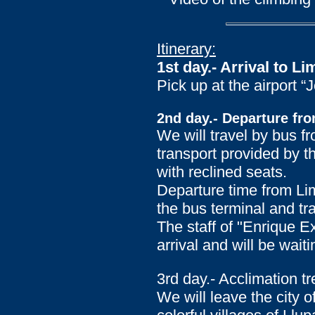
Itinerary:
1st day.- Arrival to Li
Pick up at the airport 
2nd day.- Departure fro
We will travel by bus f
transport provided by t
with reclined seats.
Departure time from Lim
the bus terminal and tra
The staff of "Enrique E
arrival and will be waiti
3rd day.- Acclimation 
We will leave the city 