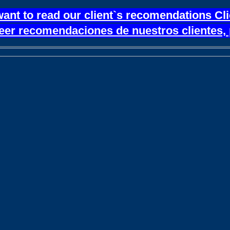
want to read our client`s recomendations Cl
leer recomendaciones de nuestros clientes, 