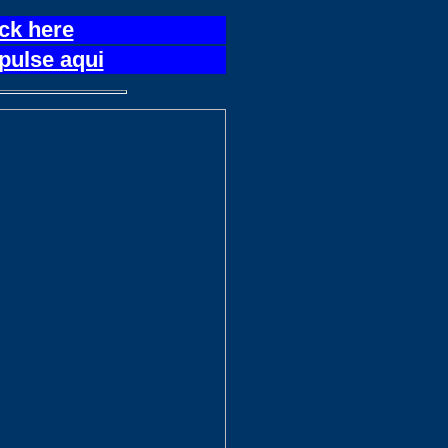
ick here
pulse aqui