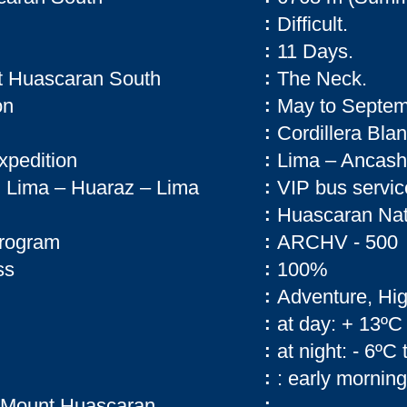
Difficult.
:
11 Days.
:
t Huascaran South
The Neck.
:
on
May to Septem
:
Cordillera Bla
:
expedition
Lima – Ancash
:
on Lima – Huaraz – Lima
VIP bus servic
:
Huascaran Nat
:
 program
ARCHV - 500
:
ss
100%
:
Adventure, Hi
:
at day: + 13ºC
:
at night: - 6ºC 
:
: early morning
:
ng Mount Huascaran
: