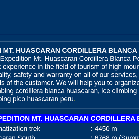
N MT. HUASCARAN CORDILLERA BLANCA
 Expedition Mt. Huascaran Cordillera Blanca P
 experience in the field of tourism of high mo
ality, safety and warranty on all of our services,
 of the customer. We will help you to organize
bing cordillera blanca huascaran, ice climbing
bing pico huascaran peru
.
PEDITION MT. HUASCARAN CORDILLERA
imatization trek
4450 m
:
scaran South
6768 m (Summi
: