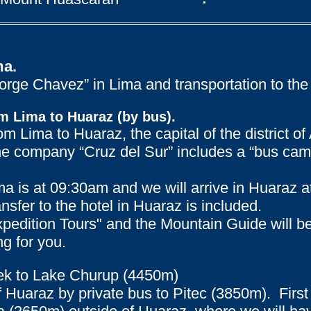
ma.
“Jorge Chavez” in Lima and transportation to the
m Lima to Huaraz (by bus).
rom Lima to Huaraz, the capital of the district 
he company “Cruz del Sur” includes a “bus cama
a is at 09:30am and we will arrive in Huaraz a
nsfer to the hotel in Huaraz is included.
xpedition Tours" and the Mountain Guide will b
ng for you.
trek to Lake Churup (4450m)
of Huaraz by private bus to Pitec (3850m). First