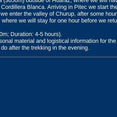
upa (3650m) outside of Huaraz, where we will h
 Cordillera Blanca. Arriving in Pitec we start th
we enter the valley of Churup, after some hour
where we will stay for one hour before we retur
0m; Duration: 4-5 hours).
sonal material and logistical information for t
do after the trekking in the evening.