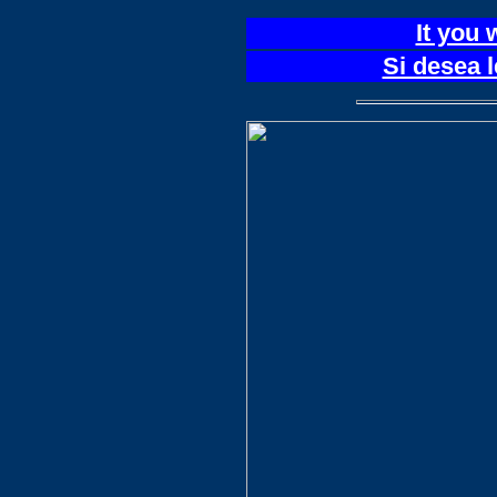
It you 
Si desea 