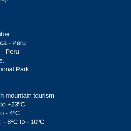
ber.
nca - Peru
 - Peru
e.
ional Park.
gh mountain tourism
 to +23ºC
to - 4ºC
: - 8ºC to - 10ºC