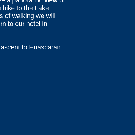
ave a panoramic view of
e hike to the Lake
s of walking we will
n to our hotel in
he ascent to Huascaran