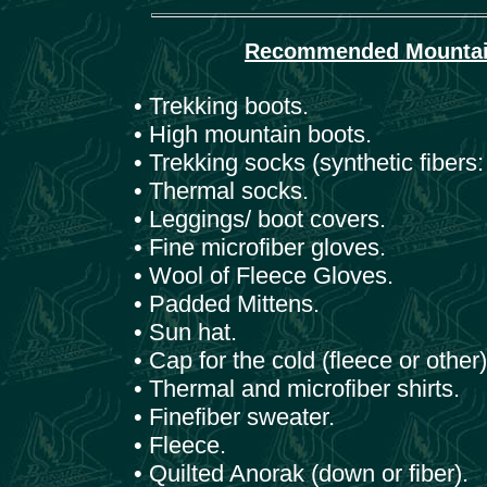
Recommended Mountain 
• Trekking boots.
• High mountain boots.
• Trekking socks (synthetic fibers:
• Thermal socks.
• Leggings/ boot covers.
• Fine microfiber gloves.
• Wool of Fleece Gloves.
• Padded Mittens.
• Sun hat.
• Cap for the cold (fleece or other)
• Thermal and microfiber shirts.
• Finefiber sweater.
• Fleece.
• Quilted Anorak (down or fiber).