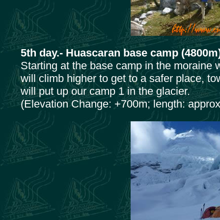
5th day.- Huascaran base camp (4800m
Starting at the base camp in the moraine w
will climb higher to get to a safer place, 
will put up our camp 1 in the glacier.
(Elevation Change: +700m; length: approx.