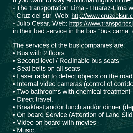
If you want to stay additional nights in th
- The transportation Lima - Huaraz-Lima w
- Cruz del sur. Web:
http://www.cruzdelsur.
- Julio Cesar. Web:
https://www.transportes
in their bed service in the bus “bus cama” 
The services of the bus companies are:
• Bus with 2 floors.
• Second level / Reclinable bus seats
• Seat belts on all seats.
• Laser radar to detect objects on the roa
• Internal video cameras (control of corrido
• Two bathrooms with chemical treatment
• Direct travel.
• Breakfast and/or lunch and/or dinner (de
• On board Service (Attention of Land Slid
• Video on board with movies
• Music.