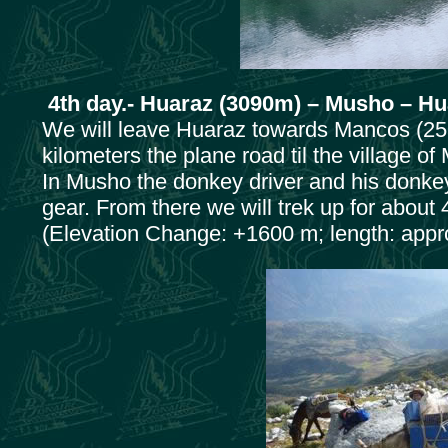
4th day.- Huaraz (3090m) – Musho – H
We will leave Huaraz towards Mancos (253
kilometers the plane road til the village o
In Musho the donkey driver and his donkeys 
gear. From there we will trek up for abou
(Elevation Change: +1600 m; length: appro