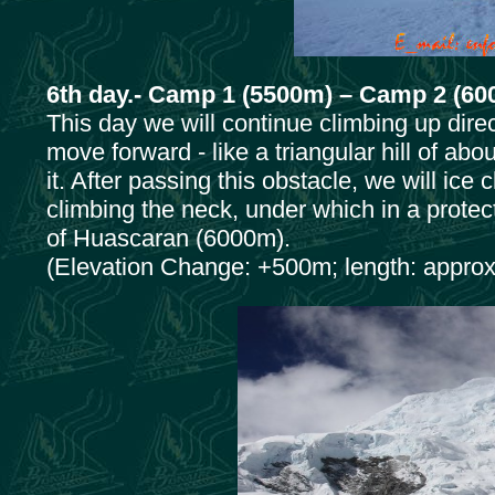
6th day.- Camp 1 (5500m) – Camp 2 (60
This day we will continue climbing up dire
move forward - like a triangular hill of ab
it. After passing this obstacle, we will ic
climbing the neck, under which in a prote
of Huascaran (6000m).
(Elevation Change: +500m; length: approx.