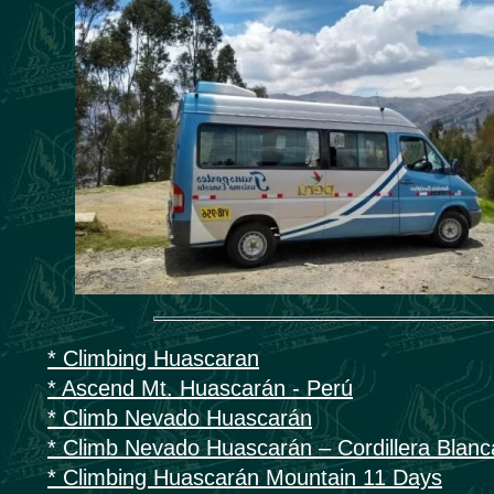
* Climbing Huascaran
* Ascend Mt. Huascarán - Perú
* Climb Nevado Huascarán
* Climb Nevado Huascarán – Cordillera Blanc
* Climbing Huascarán Mountain 11 Days