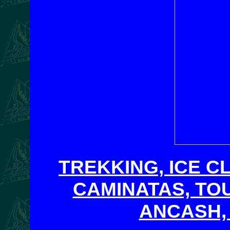
TREKKING, ICE C
CAMINATAS, TO
ANCASH,