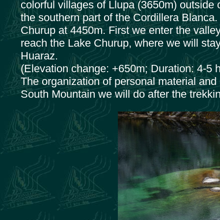
colorful villages of Llupa (3650m) outside
the southern part of the Cordillera Blanca. 
Churup at 4450m. First we enter the valley
reach the Lake Churup, where we will stay 
Huaraz.
(Elevation change: +650m; Duration: 4-5 h
The organization of personal material and 
South Mountain we will do after the trekki