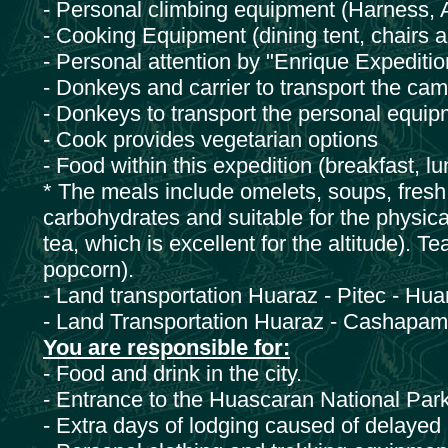
- Personal climbing equipment (Harness, 
- Cooking Equipment (dining tent, chairs 
- Personal attention by "Enrique Expeditio
- Donkeys and carrier to transport the ca
- Donkeys to transport the personal equipm
- Cook provides vegetarian options
- Food within this expedition (breakfast, lu
* The meals include omelets, soups, fresh f
carbohydrates and suitable for the physical 
tea, which is excellent for the altitude). T
popcorn).
- Land transportation Huaraz - Pitec - Hu
- Land Transportation Huaraz - Cashapa
You are responsible for:
- Food and drink in the city.
- Entrance to the Huascaran National Park
- Extra days of lodging caused of delayed a