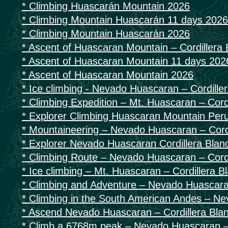
* Climbing Huascarán Mountain 2026
* Climbing Mountain Huascarán 11 days 2026
* Climbing Mountain Huascarán 2026
* Ascent of Huascaran Mountain – Cordillera
* Ascent of Huascaran Mountain 11 days 202
* Ascent of Huascaran Mountain 2026
* Ice climbing - Nevado Huascaran – Cordille
* Climbing Expedition – Mt. Huascaran – Cord
* Explorer Climbing Huascaran Mountain Per
* Mountaineering – Nevado Huascaran – Cordi
* Explorer Nevado Huascaran Cordillera Blan
* Climbing Route – Nevado Huascaran – Cordi
* Ice climbing – Mt. Huascaran – Cordillera B
* Climbing and Adventure – Nevado Huascaran
* Climbing in the South American Andes – N
* Ascend Nevado Huascaran – Cordillera Bla
* Climb a 6768m peak – Nevado Huascaran – 