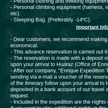
- Personal clothing and trekking equipment
- Personal climbing equipment (harness, i
etc).
- Sleeping Bag. (Preferably -14ºC).
Important Info
- Dear customers, we recommend making a 
economical.
- This advance reservation is carried out 
- The reservation is made with a deposit o
upon your arrival to Huaraz (Office of Enr
- After our company, "Enrique Expedition T
sending via e-mail a voucher of the reserv
of the itinerary follow upon your arrival t
deposited in a bank account of our travel 
request.
- Included in the expedition are the night