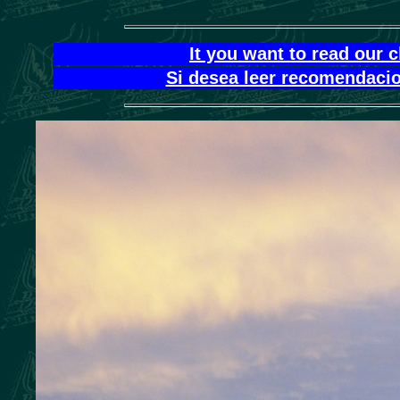
It you want to read our 
Si desea leer recomendacio