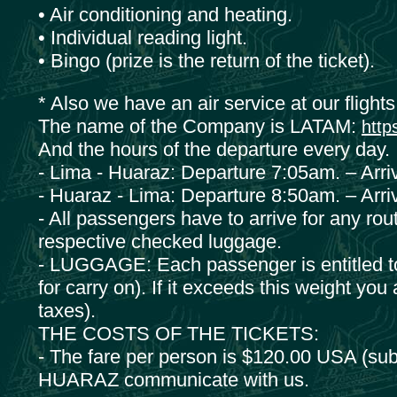
• Air conditioning and heating.
• Individual reading light.
• Bingo (prize is the return of the ticket).
* Also we have an air service at our fligh
The name of the Company is LATAM:
http
And the hours of the departure every day.
- Lima - Huaraz: Departure 7:05am. – Arri
- Huaraz - Lima: Departure 8:50am. – Arri
- All passengers have to arrive for any route
respective checked luggage.
- LUGGAGE: Each passenger is entitled to 1
for carry on). If it exceeds this weight you
taxes).
THE COSTS OF THE TICKETS:
- The fare per person is $120.00 USA (subje
HUARAZ communicate with us.