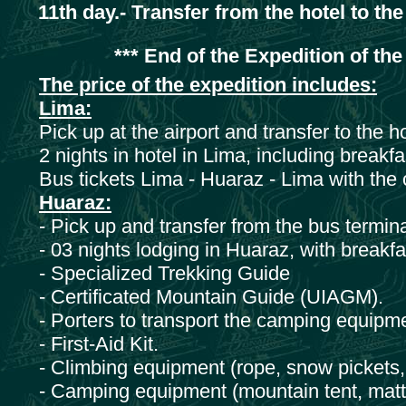
11th day.- Transfer from the hotel to the
*** End of the Expedition of the
The price of the expedition includes:
Lima:
Pick up at the airport and transfer to the h
2 nights in hotel in Lima, including breakfa
Bus tickets Lima - Huaraz - Lima with the
Huaraz:
- Pick up and transfer from the bus termina
- 03 nights lodging in Huaraz, with breakfa
- Specialized Trekking Guide
- Certificated Mountain Guide (UIAGM).
- Porters to transport the camping equipm
- First-Aid Kit.
- Climbing equipment (rope, snow pickets, 
- Camping equipment (mountain tent, matt