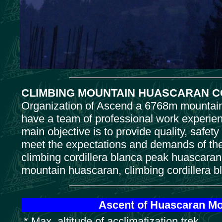
CLIMBING MOUNTAIN HUASCARAN C
Organization of Ascend a 6768m mountain 
have a team of professional work experienc
main objective is to provide quality, safety
meet the expectations and demands of the
climbing cordillera blanca peak huascaran 
mountain huascaran, climbing cordillera 
Ascent of Huascaran Mou
* Max. altitude of acclimatization trek