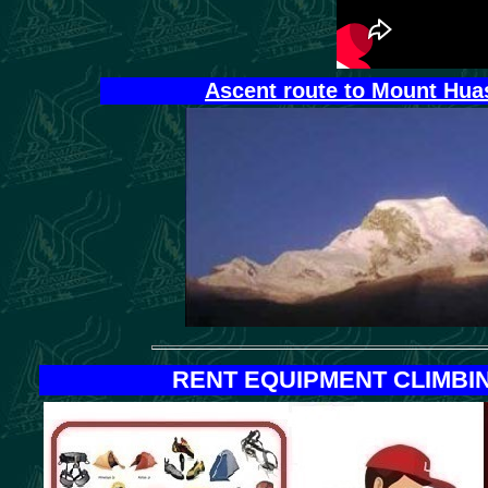
Ascent route to Mount Huas
RENT EQUIPMENT
CLIMBI