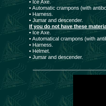
• Ice Axe.
• Automatic crampons (with antibo
• Harness.
• Jumar and descender.
If you do not have these materi
• Ice Axe.
• Automatical crampons (with anti
• Harness.
• Helmet.
• Jumar and descender.