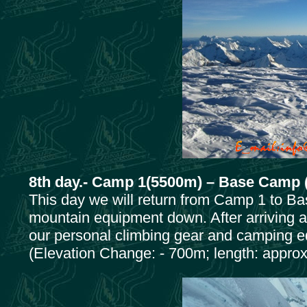
8th day.- Camp 1(5500m) – Base Camp 
This day we will return from Camp 1 to Ba
mountain equipment down. After arriving 
our personal climbing gear and camping 
(Elevation Change: - 700m; length: approx