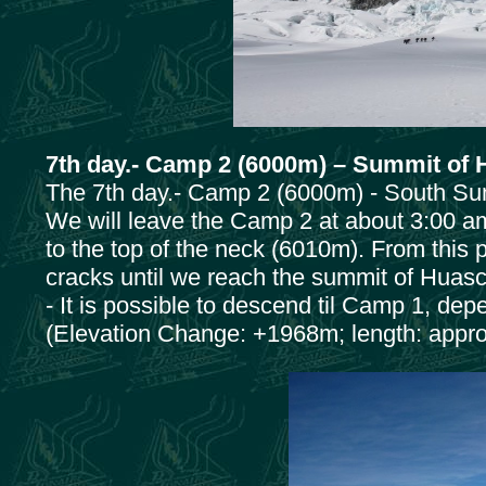
7th day.- Camp 2 (6000m) – Summit of
The 7th day.- Camp 2 (6000m) - South Su
We will leave the Camp 2 at about 3:00 am
to the top of the neck (6010m). From this p
cracks until we reach the summit of Huas
- It is possible to descend til Camp 1, dep
(Elevation Change: +1968m; length: appro