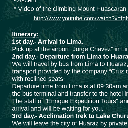
- Ascent
* Video of the climbing Mount Huascaran
http://www.youtube.com/watch?v=f
Itinerary:
1st day.- Arrival to Lima.
Pick up at the airport “Jorge Chavez” in Li
2nd day.- Departure from Lima to Huara
We will travel by bus from Lima to Huaraz, 
transport provided by the company “Cruz de
with reclined seats.
Departure time from Lima is at 09:30am an
the bus terminal and transfer to the hotel 
The staff of "Enrique Expedition Tours" a
arrival and will be waiting for you.
3rd day.- Acclimation trek to Lake Chu
We will leave the city of Huaraz by private