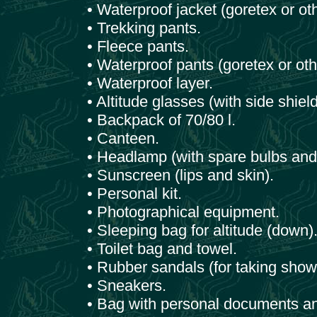
• Waterproof jacket (goretex or oth
• Trekking pants.
• Fleece pants.
• Waterproof pants (goretex or oth
• Waterproof layer.
• Altitude glasses (with side shield
• Backpack of 70/80 l.
• Canteen.
• Headlamp (with spare bulbs and 
• Sunscreen (lips and skin).
• Personal kit.
• Photographical equipment.
• Sleeping bag for altitude (down)
• Toilet bag and towel.
• Rubber sandals (for taking showe
• Sneakers.
• Bag with personal documents a