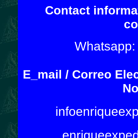
Contact informa
co
Whatsapp:
E_mail / Correo Ele
No
infoenriqueex
enriqueexpe