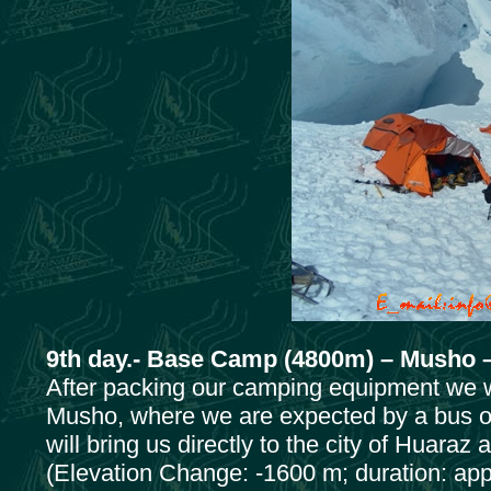
9th day.- Base Camp (4800m) – Musho –
After packing our camping equipment we wi
Musho, where we are expected by a bus of
will bring us directly to the city of Huaraz 
(Elevation Change: -1600 m; duration: appr