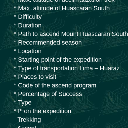
* Max. altitude of Huascaran South
* Difficulty
* Duration
* Path to ascend Mount Huascaran South
* Recommended season
* Location
* Starting point of the expedition
* Type of transportation Lima – Huaraz
* Places to visit
* Code of the ascend program
* Percentage of Success
* Type
*Tº on the expedition.
- Trekking