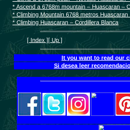
* Ascend a 6768m mountain – Huascaran – Co
* Climbing Mountain 6768 metros Huascaran C
* Climbing Huascaran – Cordillera Blanca
[ Index ]
[ Up ]
It you want to read our 
Si desea leer recomendacio