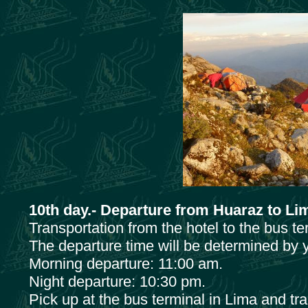
10th day.- Departure from Huaraz to Li
Transportation from the hotel to the bus t
The departure time will be determined by y
Morning departure: 11:00 am.
Night departure: 10:30 pm.
Pick up at the bus terminal in Lima and tra