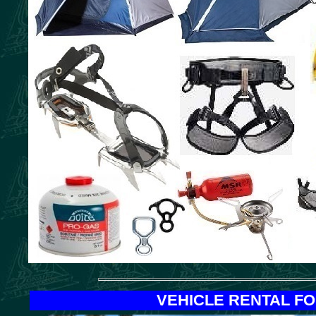
VEHICLE RENTAL F